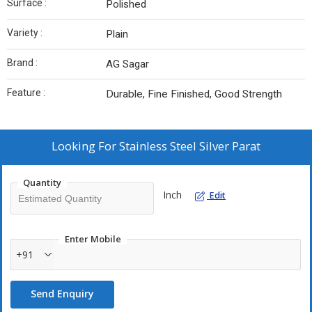
Surface :
Polished
Variety :
Plain
Brand :
AG Sagar
Feature :
Durable, Fine Finished, Good Strength
Looking For
Stainless Steel Silver Parat
Quantity
Inch
Edit
Enter Mobile
+91
Send Enquiry