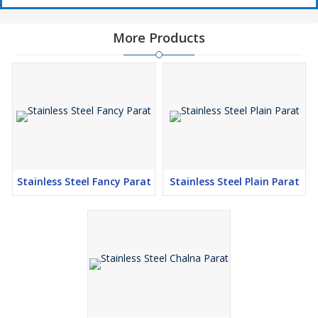
More Products
Stainless Steel Fancy Parat
Stainless Steel Plain Parat