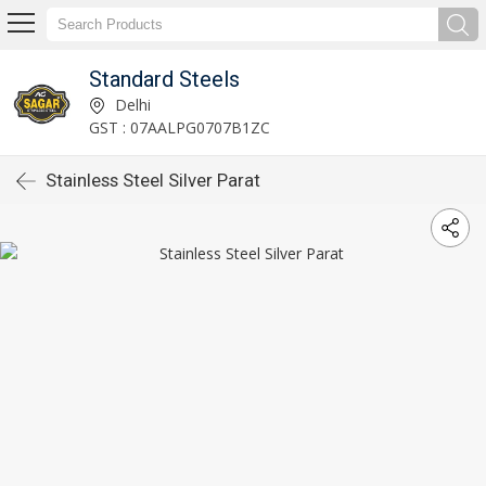
Standard Steels
Delhi
GST : 07AALPG0707B1ZC
Stainless Steel Silver Parat