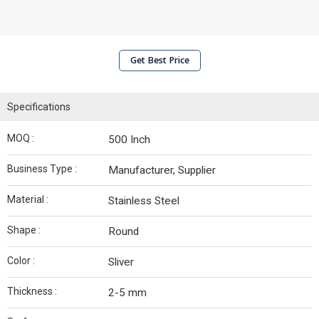
Get Best Price
Specifications
MOQ :
500 Inch
Business Type :
Manufacturer, Supplier
Material :
Stainless Steel
Shape :
Round
Color :
Sliver
Thickness :
2-5 mm