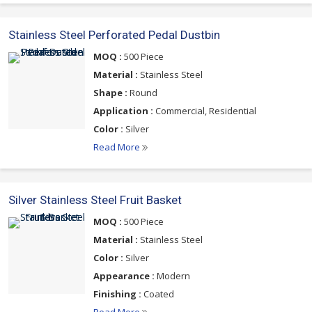
Stainless Steel Perforated Pedal Dustbin
MOQ :
500 Piece
Material :
Stainless Steel
Shape :
Round
Application :
Commercial, Residential
Color :
Silver
Read More
Silver Stainless Steel Fruit Basket
MOQ :
500 Piece
Material :
Stainless Steel
Color :
Silver
Appearance :
Modern
Finishing :
Coated