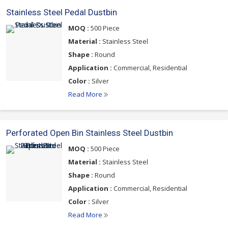
Stainless Steel Pedal Dustbin
MOQ :
500 Piece
Material :
Stainless Steel
Shape :
Round
Application :
Commercial, Residential
Color :
Silver
Read More
Perforated Open Bin Stainless Steel Dustbin
MOQ :
500 Piece
Material :
Stainless Steel
Shape :
Round
Application :
Commercial, Residential
Color :
Silver
Read More