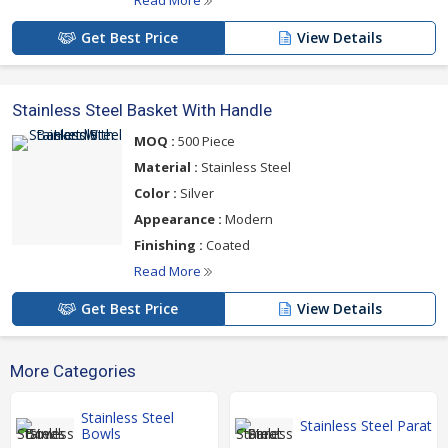
Read More
Get Best Price
View Details
Stainless Steel Basket With Handle
MOQ :
500 Piece
Material :
Stainless Steel
Color :
Silver
Appearance :
Modern
Finishing :
Coated
Read More
Get Best Price
View Details
More Categories
Stainless Steel
Stainless Steel Parat
Bowls