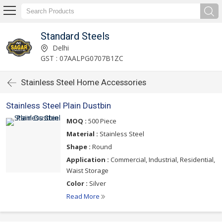
Standard Steels
Delhi
GST : 07AALPG0707B1ZC
Stainless Steel Home Accessories
Stainless Steel Plain Dustbin
MOQ :
500 Piece
Material :
Stainless Steel
Shape :
Round
Application :
Commercial, Industrial, Residential,
Waist Storage
Color :
Silver
Read More