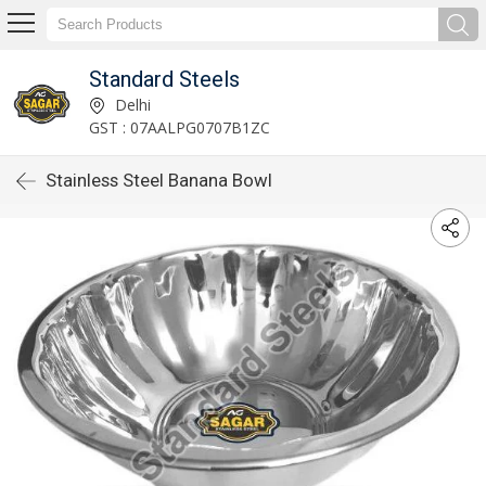
Standard Steels
Delhi
GST : 07AALPG0707B1ZC
Stainless Steel Banana Bowl