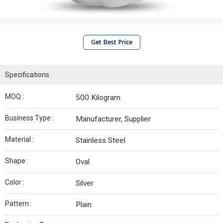
Get Best Price
Specifications
MOQ :
500 Kilogram
Business Type :
Manufacturer, Supplier
Material :
Stainless Steel
Shape :
Oval
Color :
Silver
Pattern :
Plain