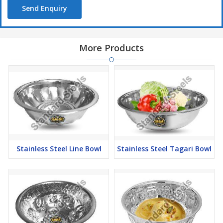
Send Enquiry
More Products
Stainless Steel Line Bowl
Stainless Steel Tagari Bowl