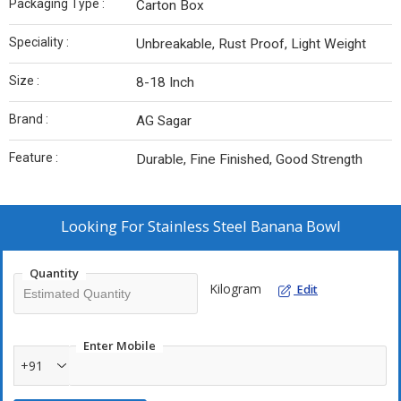
Packaging Type :
Carton Box
Speciality :
Unbreakable, Rust Proof, Light Weight
Size :
8-18 Inch
Brand :
AG Sagar
Feature :
Durable, Fine Finished, Good Strength
Looking For
Stainless Steel Banana Bowl
Quantity
Kilogram
Edit
Enter Mobile
+91