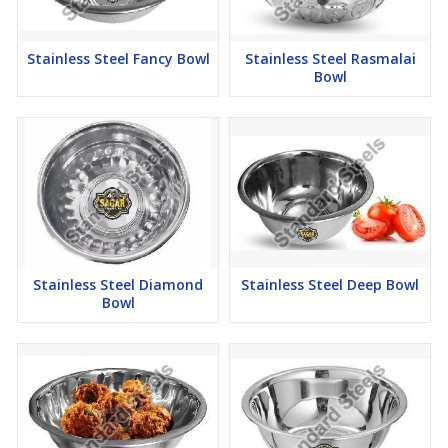
Stainless Steel Fancy Bowl
Stainless Steel Rasmalai
Bowl
Stainless Steel Diamond
Stainless Steel Deep Bowl
Bowl