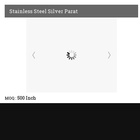
Stainless Steel Silver Parat
500 Inch
MOQ :