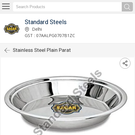
Standard Steels
Delhi
GST : 07AALPG0707B1ZC
Stainless Steel Plain Parat