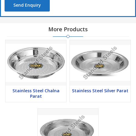
Send Enquiry
More Products
Stainless Steel Chalna
Stainless Steel Silver Parat
Parat