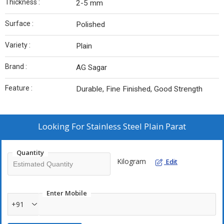
Thickness :
2-5 mm
Surface :
Polished
Variety :
Plain
Brand :
AG Sagar
Feature :
Durable, Fine Finished, Good Strength
Looking For
Stainless Steel Plain Parat
Quantity
Kilogram
Edit
Enter Mobile
+91