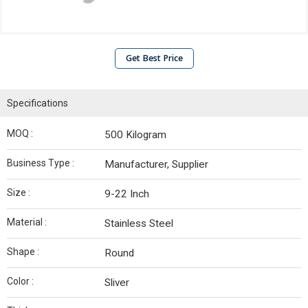
Get Best Price
Specifications
MOQ :
500 Kilogram
Business Type :
Manufacturer, Supplier
Size :
9-22 Inch
Material :
Stainless Steel
Shape :
Round
Color :
Sliver