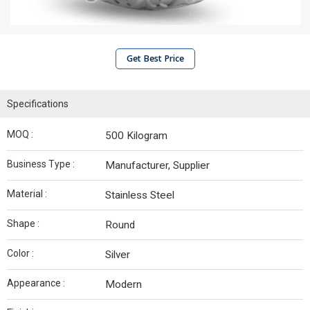
Get Best Price
Specifications
MOQ :
500 Kilogram
Business Type :
Manufacturer, Supplier
Material :
Stainless Steel
Shape :
Round
Color :
Silver
Appearance :
Modern