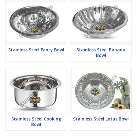
Stainless Steel Fancy Bowl
Stainless Steel Banana
Bowl
Stainless Steel Cooking
Stainless Steel Lotus Bowl
Bowl