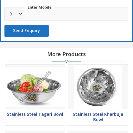
Enter Mobile
+91
Send Enquiry
More Products
Stainless Steel Tagari Bowl
Stainless Steel Kharbuja
Bowl