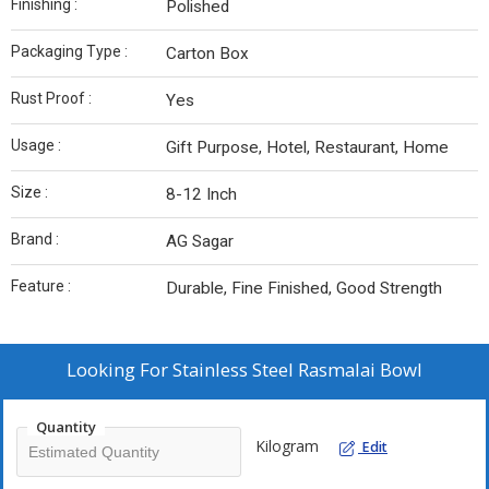
Finishing :
Polished
Packaging Type :
Carton Box
Rust Proof :
Yes
Usage :
Gift Purpose, Hotel, Restaurant, Home
Size :
8-12 Inch
Brand :
AG Sagar
Feature :
Durable, Fine Finished, Good Strength
Looking For
Stainless Steel Rasmalai Bowl
Quantity
Kilogram
Edit