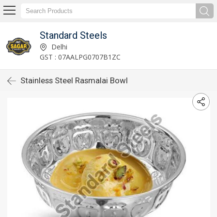
Standard Steels
Delhi
GST : 07AALPG0707B1ZC
Stainless Steel Rasmalai Bowl