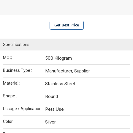
Get Best Price
Specifications
MOQ :
500 Kilogram
Business Type :
Manufacturer, Supplier
Material :
Stainless Steel
Shape :
Round
Ussage / Application :
Pets Use
Color :
Silver