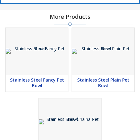
More Products
Stainless Steel Fancy Pet
Stainless Steel Plain Pet
Bowl
Bowl