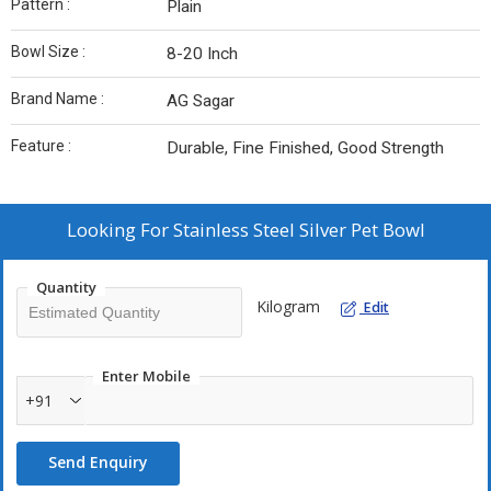
Pattern :
Plain
Bowl Size :
8-20 Inch
Brand Name :
AG Sagar
Feature :
Durable, Fine Finished, Good Strength
Looking For
Stainless Steel Silver Pet Bowl
Quantity
Kilogram
Edit
Enter Mobile
+91
Send Enquiry