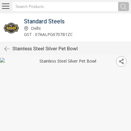
Standard Steels
Delhi
GST : 07AALPG0707B1ZC
Stainless Steel Silver Pet Bowl