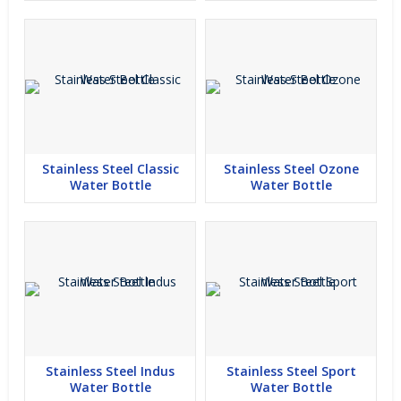
Stainless Steel Classic
Stainless Steel Ozone
Water Bottle
Water Bottle
Stainless Steel Indus
Stainless Steel Sport
Water Bottle
Water Bottle