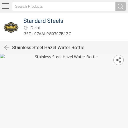
Standard Steels
Delhi
GST : 07AALPG0707B1ZC
Stainless Steel Hazel Water Bottle