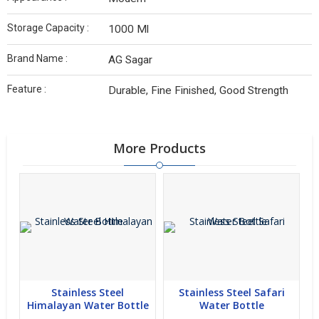
Storage Capacity :
1000 Ml
Brand Name :
AG Sagar
Feature :
Durable, Fine Finished, Good Strength
More Products
Stainless Steel
Stainless Steel Safari
Himalayan Water Bottle
Water Bottle