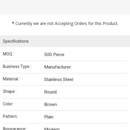
*
Currently we are not Accepting Orders for this Product.
Specifications
MOQ :
500 Piece
Business Type :
Manufacturer
Material :
Stainless Steel
Shape :
Round
Color :
Brown
Pattern :
Plain
Appearance :
Modern