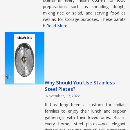
utensil in every Indian kitchen for food
preparations such as kneading dough,
mixing rice or salad, and serving food as
well as for storage purposes. These parats
h
Read More...
Why Should You Use Stainless
Steel Plates?
November, 17, 2022
It has long been a custom for Indian
families to enjoy their lunch and supper
gatherings with their loved ones. But in
every home, steel plates—not elegant