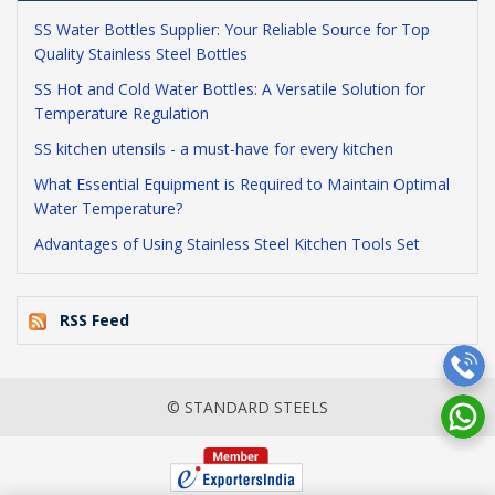
SS Water Bottles Supplier: Your Reliable Source for Top
Quality Stainless Steel Bottles
SS Hot and Cold Water Bottles: A Versatile Solution for
Temperature Regulation
SS kitchen utensils - a must-have for every kitchen
What Essential Equipment is Required to Maintain Optimal
Water Temperature?
Advantages of Using Stainless Steel Kitchen Tools Set
RSS Feed
© STANDARD STEELS