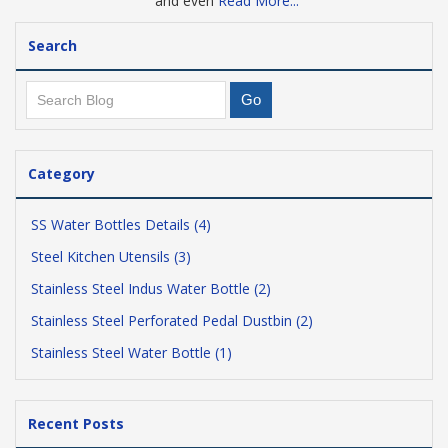
and even
Read More...
Search
Category
SS Water Bottles Details (4)
Steel Kitchen Utensils (3)
Stainless Steel Indus Water Bottle (2)
Stainless Steel Perforated Pedal Dustbin (2)
Stainless Steel Water Bottle (1)
Recent Posts