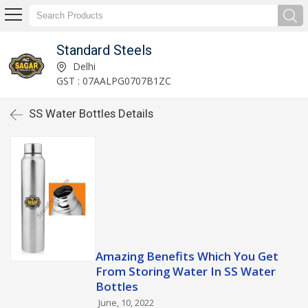
Standard Steels
Delhi
GST : 07AALPG0707B1ZC
SS Water Bottles Details
Amazing Benefits Which You Get
From Storing Water In SS Water
Bottles
June, 10, 2022