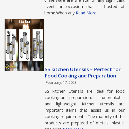
dinnerware are the star of any significant
event or occasion that is hosted at
home.When any
Read More...
SS kitchen Utensils – Perfect for
Food Cooking and Preparation
February, 17, 2023
SS kitchen Utensils are ideal for food
cooking and preparation. It is unbreakable
and lightweight. Kitchen utensils are
important items that assist us in our
cooking requirements. The majority of the
products are prepared of metals, plastic,