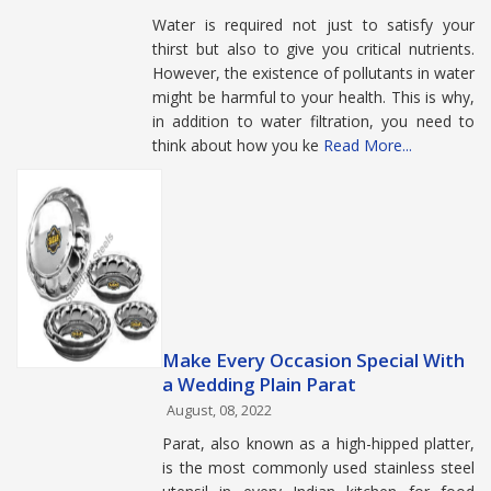
Water is required not just to satisfy your
thirst but also to give you critical nutrients.
However, the existence of pollutants in water
might be harmful to your health. This is why,
in addition to water filtration, you need to
think about how you ke
Read More...
Make Every Occasion Special With
a Wedding Plain Parat
August, 08, 2022
Parat, also known as a high-hipped platter,
is the most commonly used stainless steel