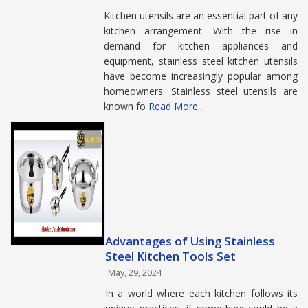
Kitchen utensils are an essential part of any
kitchen arrangement. With the rise in
demand for kitchen appliances and
equipment, stainless steel kitchen utensils
have become increasingly popular among
homeowners. Stainless steel utensils are
known fo
Read More...
Advantages of Using Stainless
Steel Kitchen Tools Set
May, 29, 2024
In a world where each kitchen follows its