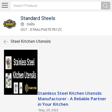
Standard Steels
Delhi
GST : 07AALPG0707B1ZC
Steel Kitchen Utensils
Stainless Steel Kitchen Utensils
Manufacturer - A Reliable Partner
in Your Kitchen
May, 29, 2023