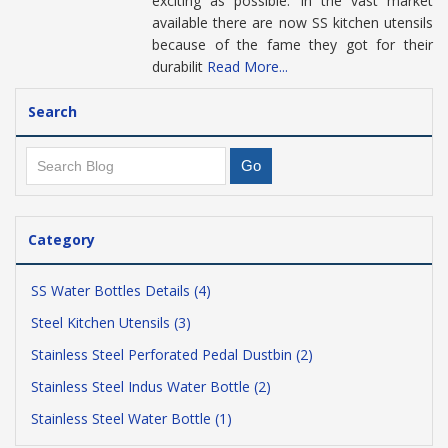
exciting as possible. In the vast market
available there are now SS kitchen utensils
because of the fame they got for their
durabilit
Read More...
Search
Category
SS Water Bottles Details (4)
Steel Kitchen Utensils (3)
Stainless Steel Perforated Pedal Dustbin (2)
Stainless Steel Indus Water Bottle (2)
Stainless Steel Water Bottle (1)