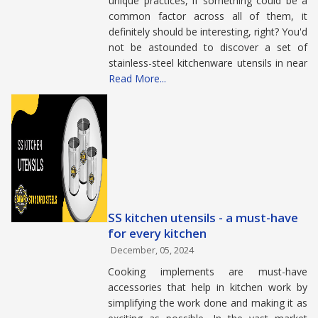
unique practices, if something could be a
common factor across all of them, it
definitely should be interesting, right? You'd
not be astounded to discover a set of
stainless-steel kitchenware utensils in near
Read More...
SS kitchen utensils - a must-have
for every kitchen
December, 05, 2024
Cooking implements are must-have
accessories that help in kitchen work by
simplifying the work done and making it as