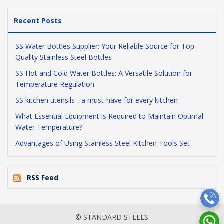
Recent Posts
SS Water Bottles Supplier: Your Reliable Source for Top
Quality Stainless Steel Bottles
SS Hot and Cold Water Bottles: A Versatile Solution for
Temperature Regulation
SS kitchen utensils - a must-have for every kitchen
What Essential Equipment is Required to Maintain Optimal
Water Temperature?
Advantages of Using Stainless Steel Kitchen Tools Set
RSS Feed
© STANDARD STEELS