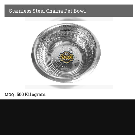
Stainless Steel Chalna Pet Bowl
500 Kilogram
MOQ :