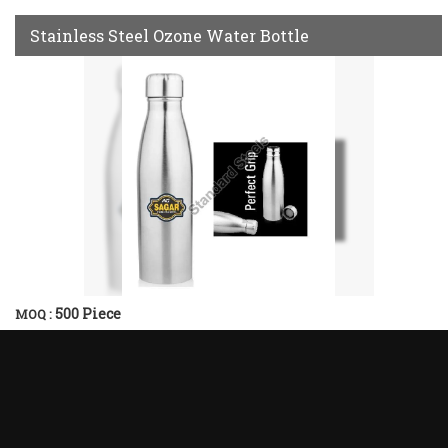
Stainless Steel Ozone Water Bottle
500 Piece
MOQ :