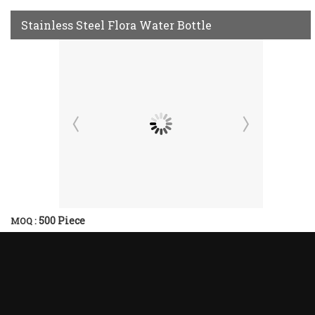
Stainless Steel Flora Water Bottle
500 Piece
MOQ :